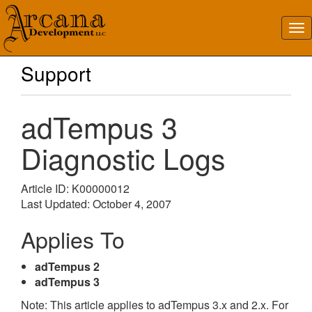
Support
adTempus 3
Diagnostic Logs
Article ID: K00000012
Last Updated: October 4, 2007
Applies To
adTempus 2
adTempus 3
Note: This article applies to adTempus 3.x and 2.x. For