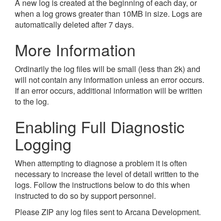
A new log is created at the beginning of each day, or
when a log grows greater than 10MB in size. Logs are
automatically deleted after 7 days.
More Information
Ordinarily the log files will be small (less than 2k) and
will not contain any information unless an error occurs.
If an error occurs, additional information will be written
to the log.
Enabling Full Diagnostic
Logging
When attempting to diagnose a problem it is often
necessary to increase the level of detail written to the
logs. Follow the instructions below to do this when
instructed to do so by support personnel.
Please ZIP any log files sent to Arcana Development.