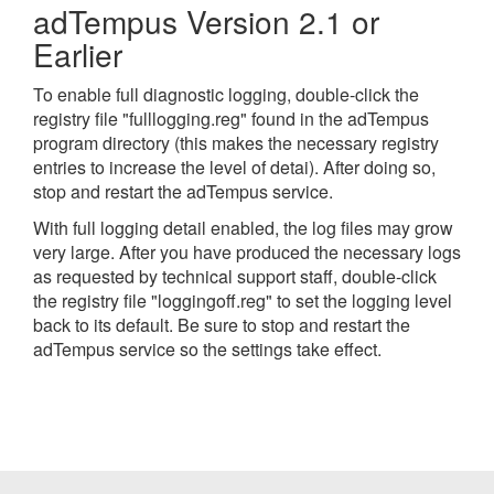
adTempus Version 2.1 or
Earlier
To enable full diagnostic logging, double-click the
registry file "fulllogging.reg" found in the adTempus
program directory (this makes the necessary registry
entries to increase the level of detai). After doing so,
stop and restart the adTempus service.
With full logging detail enabled, the log files may grow
very large. After you have produced the necessary logs
as requested by technical support staff, double-click
the registry file "loggingoff.reg" to set the logging level
back to its default. Be sure to stop and restart the
adTempus service so the settings take effect.