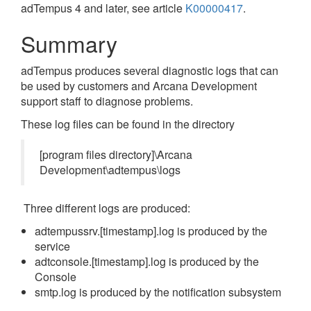
adTempus 4 and later, see article
K00000417
.
Summary
adTempus produces several diagnostic logs that can
be used by customers and Arcana Development
support staff to diagnose problems.
These log files can be found in the directory
[program files directory]\Arcana
Development\adtempus\logs
Three different logs are produced:
adtempussrv.[timestamp].log is produced by the
service
adtconsole.[timestamp].log is produced by the
Console
smtp.log is produced by the notification subsystem