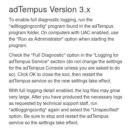
adTempus Version 3.x
To enable full diagnostic logging, run the
"adtloggingconfig" program found in the adTempus
program folder. On computers with UAC enabled, use
the "Run as Administrator" option when starting the
program.
Check the "Full Diagnostic" option in the "Logging for
adTempus Service" section (do not change the settings
for the adTempus Console unless you are asked to do
so). Click OK to close the tool, then restart the
adTempus service so the new settings take effect.
With full logging detail enabled, the log files may grow
very large. After you have produced the necessary logs
as requested by technical support staff, run
"adtloggingconfig" again and select the "Unspecified"
option. Be sure to stop and restart the adTempus
service so the settings take effect.