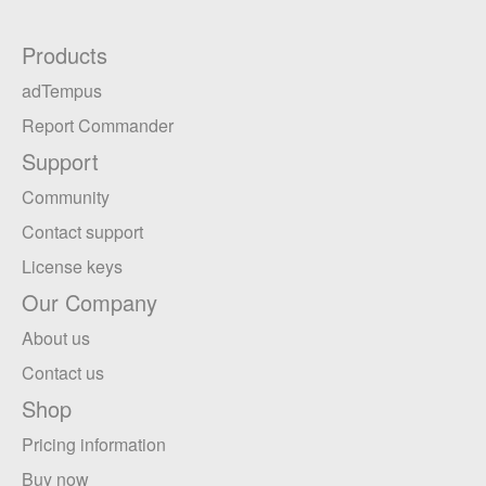
Products
adTempus
Report Commander
Support
Community
Contact support
License keys
Our Company
About us
Contact us
Shop
Pricing information
Buy now