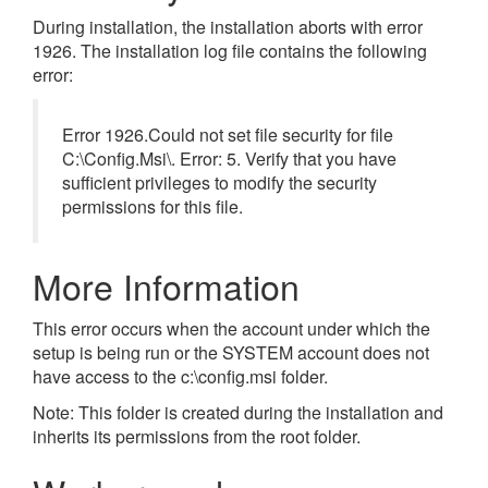
During installation, the installation aborts with error
1926. The installation log file contains the following
error:
Error 1926.Could not set file security for file
C:\Config.Msi\. Error: 5. Verify that you have
sufficient privileges to modify the security
permissions for this file.
More Information
This error occurs when the account under which the
setup is being run or the SYSTEM account does not
have access to the c:\config.msi folder.
Note: This folder is created during the installation and
inherits its permissions from the root folder.