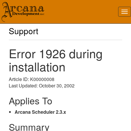
Support
Error 1926 during
installation
Article ID: K00000008
Last Updated: October 30, 2002
Applies To
Arcana Scheduler 2.3.x
Summary