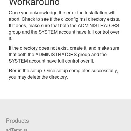
Workaround
Once you acknowledge the error the installation will
abort. Check to see if the c:\config.msi directory exists.
If it does, make sure that both the ADMINISTRATORS
group and the SYSTEM account have full control over
it.
If the directory does not exist, create it, and make sure
that both the ADMINISTRATORS group and the
SYSTEM account have full control over it.
Rerun the setup. Once setup completes successfully,
you may delete the directory.
Products
adTempus