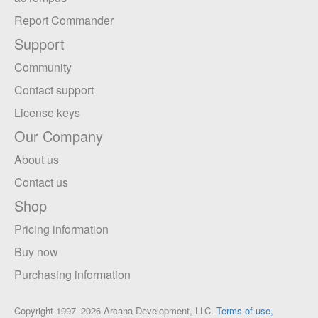
Report Commander
Support
Community
Contact support
License keys
Our Company
About us
Contact us
Shop
Pricing information
Buy now
Purchasing information
Copyright 1997–2026 Arcana Development, LLC.
Terms of use,