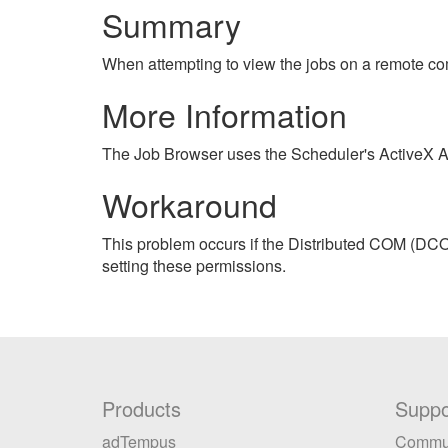
Summary
When attempting to view the jobs on a remote com
More Information
The Job Browser uses the Scheduler's ActiveX API
Workaround
This problem occurs if the Distributed COM (DCO
setting these permissions.
Products
Suppo
adTempus
Commu