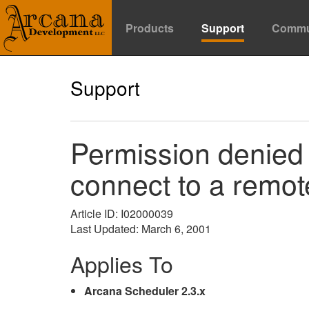
Products
Support
Commu
Support
Permission denied 
connect to a remo
Article ID: I02000039
Last Updated: March 6, 2001
Applies To
Arcana Scheduler 2.3.x