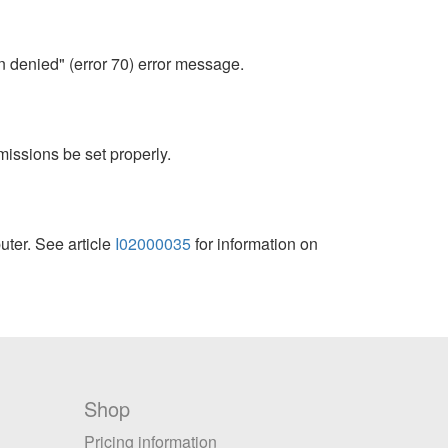
 denied" (error 70) error message.
issions be set properly.
ter. See article
I02000035
for information on
Shop
Pricing information