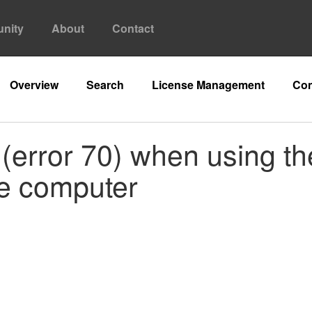
nity
About
Contact
Overview
Search
License Management
Con
(error 70) when using th
te computer