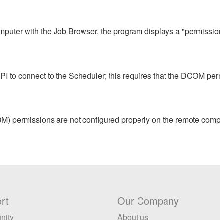
puter with the Job Browser, the program displays a "permission
 to connect to the Scheduler; this requires that the DCOM perm
M) permissions are not configured properly on the remote compu
rt
Our Company
nity
About us