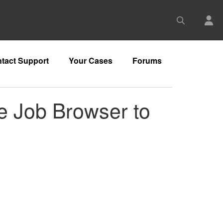
tact Support
Your Cases
Forums
e Job Browser to