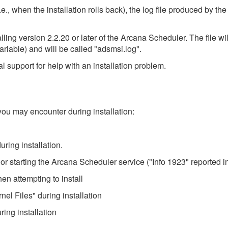
e., when the installation rolls back), the log file produced by the
alling version 2.2.20 or later of the Arcana Scheduler. The file w
riable) and will be called "adsmsi.log".
l support for help with an installation problem.
you may encounter during installation:
uring installation.
ng or starting the Arcana Scheduler service ("Info 1923" reported in
hen attempting to install
nel Files" during installation
ring installation