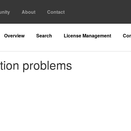
nity
About
Contact
Overview
Search
License Management
Con
ation problems