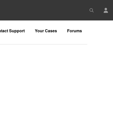
tact Support
Your Cases
Forums