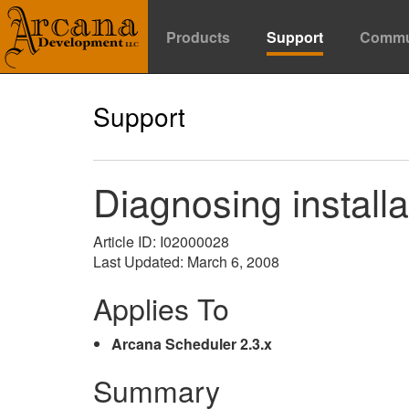
Products
Support
Commu
Support
Diagnosing install
Article ID: I02000028
Last Updated: March 6, 2008
Applies To
Arcana Scheduler 2.3.x
Summary