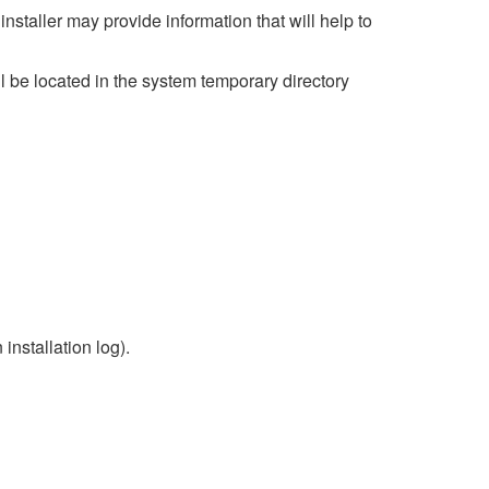
 installer may provide information that will help to
ill be located in the system temporary directory
 installation log).