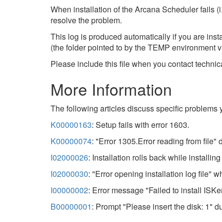
When installation of the Arcana Scheduler fails (i.
resolve the problem.
This log is produced automatically if you are inst
(the folder pointed to by the TEMP environment va
Please include this file when you contact technica
More Information
The following articles discuss specific problems 
K00000163
: Setup fails with error 1603.
K00000074
: "Error 1305.Error reading from file" d
I02000026
: Installation rolls back while installi
I02000030
: "Error opening installation log file" w
I00000002
: Error message "Failed to install ISKer
B00000001
: Prompt "Please insert the disk: 1" du