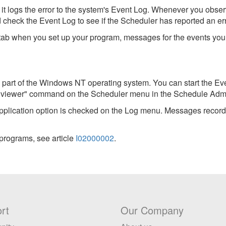
it logs the error to the system's Event Log. Whenever you obse
check the Event Log to see if the Scheduler has reported an err
tab when you set up your program, messages for the events you s
 part of the Windows NT operating system. You can start the Ev
t viewer" command on the Scheduler menu in the Schedule Admin
 Application option is checked on the Log menu. Messages record
 programs, see article
I02000002
.
rt
Our Company