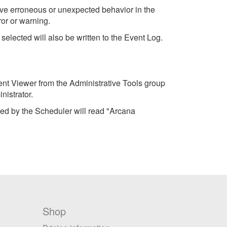
rve erroneous or unexpected behavior in the
or or warning.
elected will also be written to the Event Log.
ent Viewer from the Administrative Tools group
istrator.
ed by the Scheduler will read "Arcana
Shop