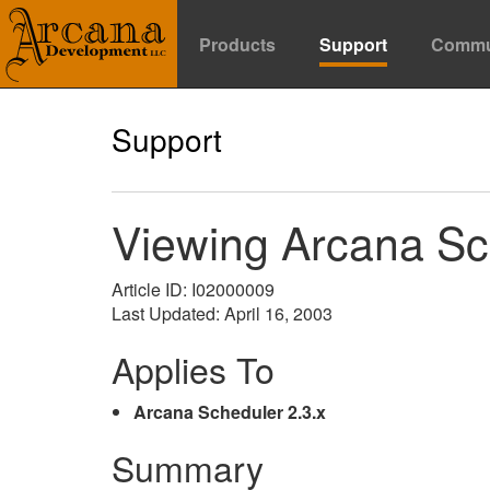
Products
Support
Commu
Support
Viewing Arcana Sc
Article ID: I02000009
Last Updated: April 16, 2003
Applies To
Arcana Scheduler 2.3.x
Summary