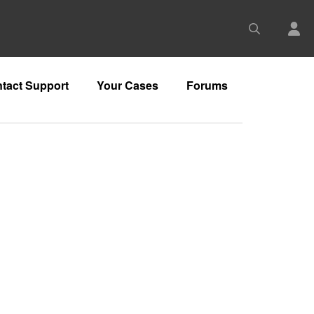
tact Support
Your Cases
Forums