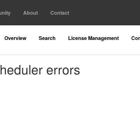
nity
About
Contact
Overview
Search
License Management
Con
heduler errors