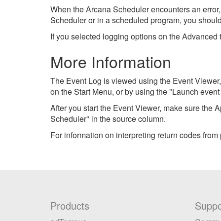
When the Arcana Scheduler encounters an error, 
Scheduler or in a scheduled program, you should 
If you selected logging options on the Advanced 
More Information
The Event Log is viewed using the Event Viewer,
on the Start Menu, or by using the "Launch even
After you start the Event Viewer, make sure the
Scheduler" in the source column.
For information on interpreting return codes from
Products
Suppo