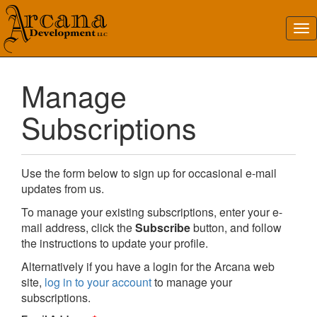
Manage
Subscriptions
Use the form below to sign up for occasional e-mail
updates from us.
To manage your existing subscriptions, enter your e-
mail address, click the
Subscribe
button, and follow
the instructions to update your profile.
Alternatively if you have a login for the Arcana web
site,
log in to your account
to manage your
subscriptions.