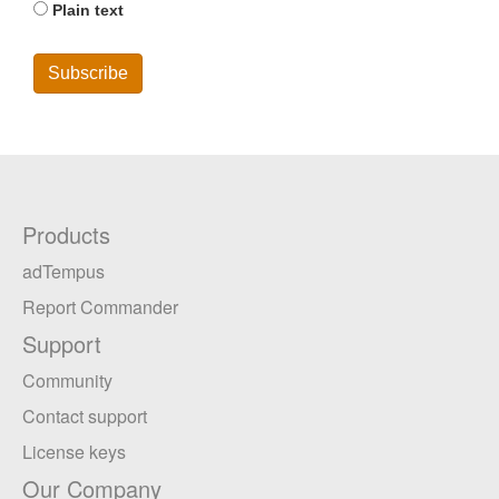
Plain text
Products
adTempus
Report Commander
Support
Community
Contact support
License keys
Our Company