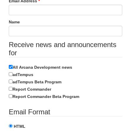
Email Address
Name
Receive news and announcements
for
All Arcana Development news
adTempus
adTempus Beta Program
Report Commander
Report Commander Beta Program
Email Format
HTML