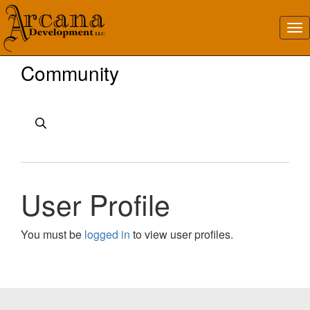
Community
User Profile
You must be
logged in
to view user profiles.