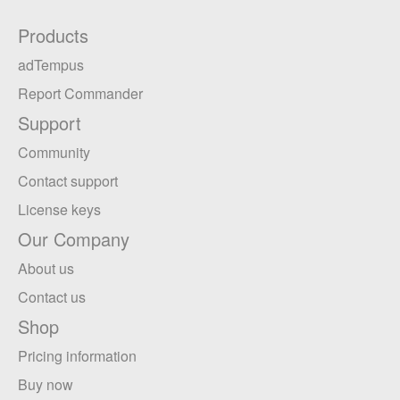
Products
adTempus
Report Commander
Support
Community
Contact support
License keys
Our Company
About us
Contact us
Shop
Pricing information
Buy now