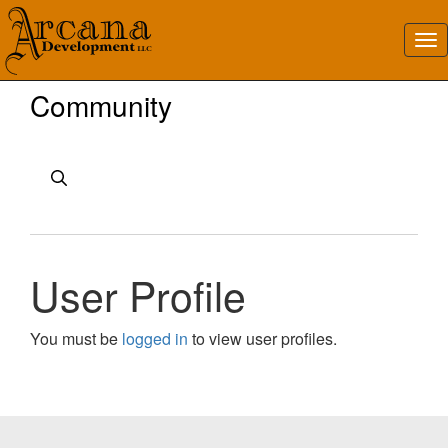
Community
User Profile
You must be
logged in
to view user profiles.