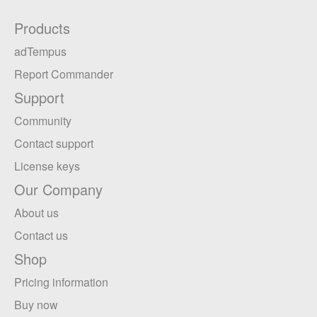
Products
adTempus
Report Commander
Support
Community
Contact support
License keys
Our Company
About us
Contact us
Shop
Pricing information
Buy now