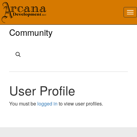
Community
User Profile
You must be
logged in
to view user profiles.