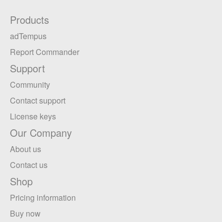
Products
adTempus
Report Commander
Support
Community
Contact support
License keys
Our Company
About us
Contact us
Shop
Pricing information
Buy now