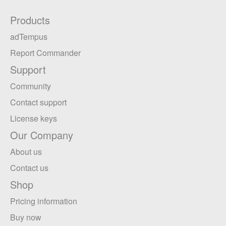
Products
adTempus
Report Commander
Support
Community
Contact support
License keys
Our Company
About us
Contact us
Shop
Pricing information
Buy now