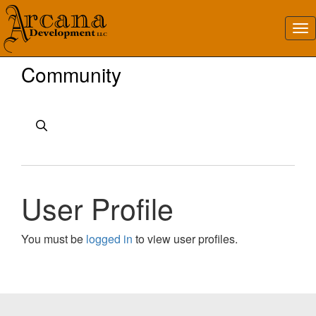
Community
User Profile
You must be
logged in
to view user profiles.