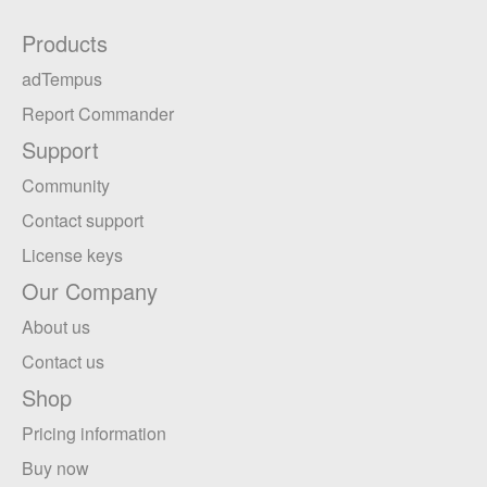
Products
adTempus
Report Commander
Support
Community
Contact support
License keys
Our Company
About us
Contact us
Shop
Pricing information
Buy now