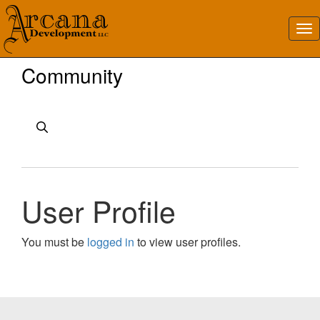
Community
User Profile
You must be
logged in
to view user profiles.