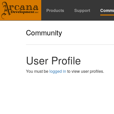
Products
Support
Commu
Community
User Profile
You must be
logged in
to view user profiles.