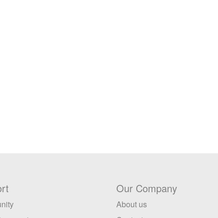
rt
Our Company
nity
About us