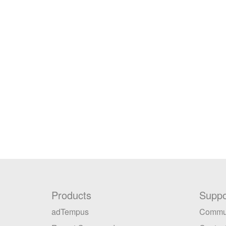
Products
Suppo
adTempus
Commu