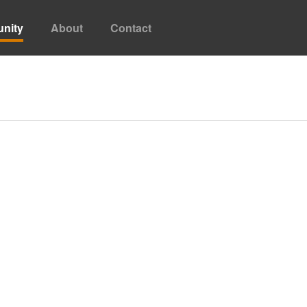
nity
About
Contact