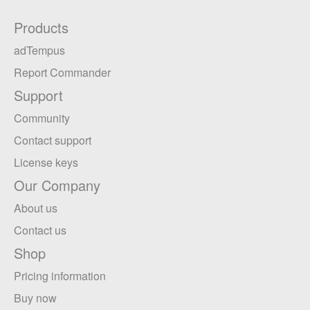
Products
adTempus
Report Commander
Support
Community
Contact support
License keys
Our Company
About us
Contact us
Shop
Pricing information
Buy now