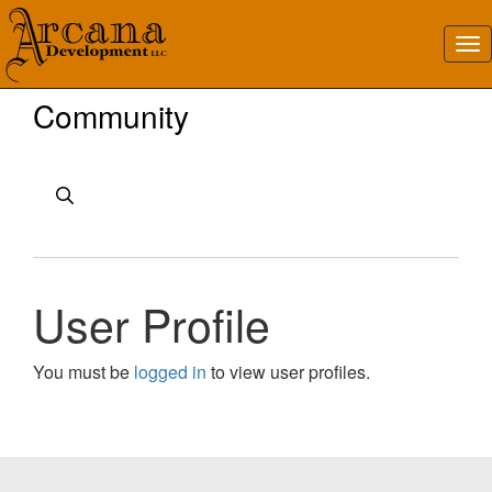
Community
User Profile
You must be
logged in
to view user profiles.