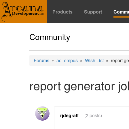
Products
Support
Commu
Community
Forums
»
adTempus
»
Wish List
» report gen
report generator jo
rjdegraff
(2 posts)