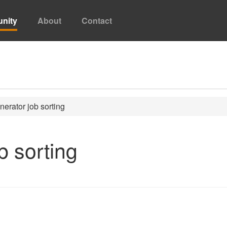
nity
About
Contact
erator job sorting
b sorting