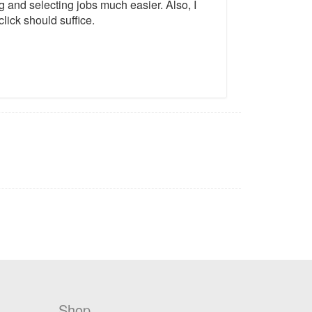
ng and selecting jobs much easier. Also, I
lick should suffice.
Shop