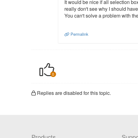
It would be nice if all selection b
really don't see why I should have
You can't solve a problem with the
Permalink
0
Replies are disabled for this topic.
Products
Suppo