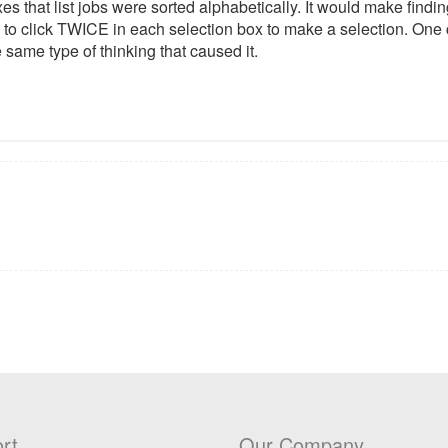
oxes that list jobs were sorted alphabetically. It would make findi
 to click TWICE in each selection box to make a selection. One c
 same type of thinking that caused it.
rt
Our Company