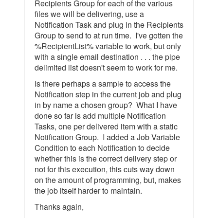
Recipients Group for each of the various
files we will be delivering, use a
Notification Task and plug in the Recipients
Group to send to at run time. I've gotten the
%RecipientList% variable to work, but only
with a single email destination . . . the pipe
delimited list doesn't seem to work for me.
Is there perhaps a sample to access the
Notification step in the current job and plug
in by name a chosen group? What I have
done so far is add multiple Notification
Tasks, one per delivered item with a static
Notification Group. I added a Job Variable
Condition to each Notification to decide
whether this is the correct delivery step or
not for this execution, this cuts way down
on the amount of programming, but, makes
the job itself harder to maintain.
Thanks again,