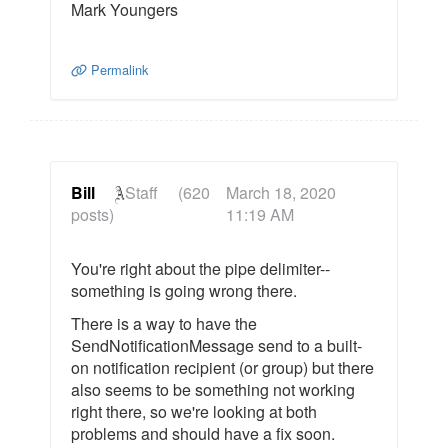
Mark Youngers
Permalink
Bill
Staff
(620
March 18, 2020
posts)
11:19 AM
You're right about the pipe delimiter--
something is going wrong there.
There is a way to have the
SendNotificationMessage send to a built-
on notification recipient (or group) but there
also seems to be something not working
right there, so we're looking at both
problems and should have a fix soon.