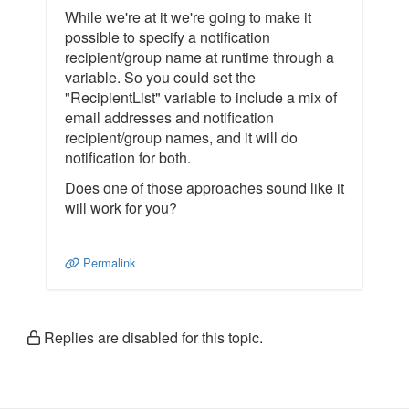
While we're at it we're going to make it
possible to specify a notification
recipient/group name at runtime through a
variable. So you could set the
"RecipientList" variable to include a mix of
email addresses and notification
recipient/group names, and it will do
notification for both.
Does one of those approaches sound like it
will work for you?
Permalink
Replies are disabled for this topic.