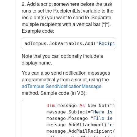
2. Add a script somewhere before the task
runs to set the RecipientList variable to the
recipient(s) you want to send to. Separate
multiple recipients with a vertical bar ("|").
Example code:
adTempus.JobVariables.Add(
"RecipientList
Note that you can optionally include a
display name.
You can also send notification messages
programmatically from a script, using the
adTempus.SendNotificationMessage
method. Sample code (in VB):
Dim
 message 
As
New
 Notification.N
        message.Subject=
"Here is your fi
        message.Message=
"File is attache
        message.AddAttachment(
"c:\test\m
        message.AddMailRecipient(
"someon