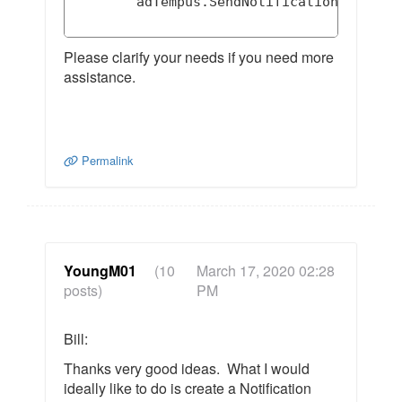
        adTempus.SendNotificationMessage(
Please clarify your needs if you need more
assistance.
Permalink
YoungM01
(10
March 17, 2020 02:28
posts)
PM
Bill:
Thanks very good ideas. What I would
ideally like to do is create a Notification