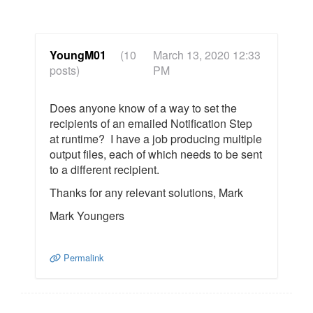
YoungM01
(10
March 13, 2020 12:33
posts)
PM
Does anyone know of a way to set the
recipients of an emailed Notification Step
at runtime? I have a job producing multiple
output files, each of which needs to be sent
to a different recipient.
Thanks for any relevant solutions, Mark
Mark Youngers
Permalink