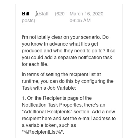
Bill
Staff
(620
March 16, 2020
posts)
06:45 AM
I'm not totally clear on your scenario. Do
you know in advance what files get
produced and who they need to go to? If so
you could add a separate notification task
for each file.
In terms of setting the recipient list at
runtime, you can do this by configuring the
Task with a Job Variable:
1. On the Recipients page of the
Notification Task Properties, there's an
"Additional Recipients" section. Add a new
recipient here and set the e-mail address to
a variable token, such as
"%RecipientList%".