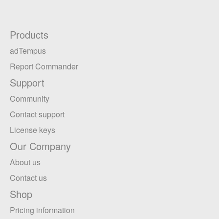
Products
adTempus
Report Commander
Support
Community
Contact support
License keys
Our Company
About us
Contact us
Shop
Pricing information