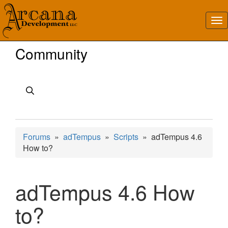
Community
Forums
»
adTempus
»
Scripts
» adTempus 4.6
How to?
adTempus 4.6 How
to?