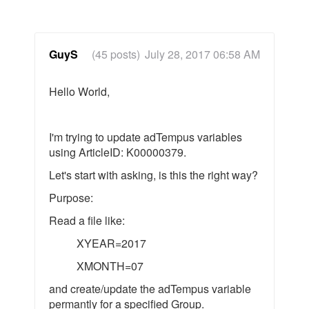
GuyS
(45 posts)
July 28, 2017 06:58 AM
Hello World,
I'm trying to update adTempus variables
using ArticleID: K00000379.
Let's start with asking, is this the right way?
Purpose:
Read a file like:
XYEAR=2017
XMONTH=07
and create/update the adTempus variable
permantly for a specified Group.