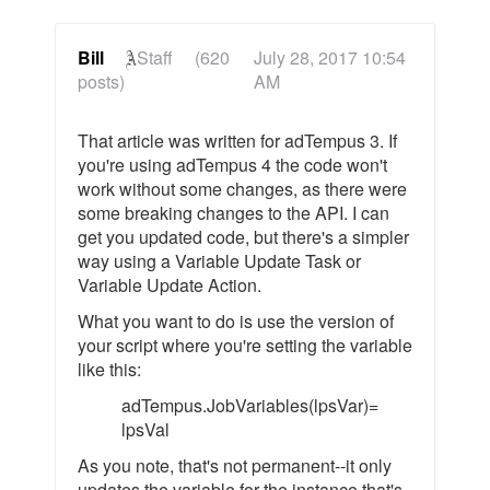
Bill
Staff
(620
July 28, 2017 10:54
posts)
AM
That article was written for adTempus 3. If
you're using adTempus 4 the code won't
work without some changes, as there were
some breaking changes to the API. I can
get you updated code, but there's a simpler
way using a Variable Update Task or
Variable Update Action.
What you want to do is use the version of
your script where you're setting the variable
like this:
adTempus.JobVariables(lpsVar)=
lpsVal
As you note, that's not permanent--it only
updates the variable for the instance that's