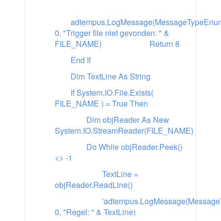
adtempus.LogMessage(MessageTypeEnum.
0, "Trigger file niet gevonden: " &
FILE_NAME)
Return 8
End If
Dim TextLine As String
If System.IO.File.Exists(
FILE_NAME ) = True Then
Dim objReader As New
System.IO.StreamReader(FILE_NAME)
Do While objReader.Peek()
<> -1
TextLine =
objReader.ReadLine()
'adtempus.LogMessage(MessageT
0, "Regel: " & TextLine)