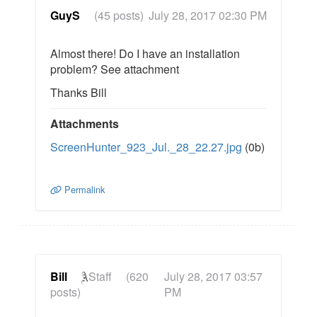
GuyS
(45 posts)
July 28, 2017 02:30 PM
Almost there! Do I have an installation
problem? See attachment
Thanks Bill
Attachments
ScreenHunter_923_Jul._28_22.27.jpg
(0b)
Permalink
Bill
Staff
(620
July 28, 2017 03:57
posts)
PM