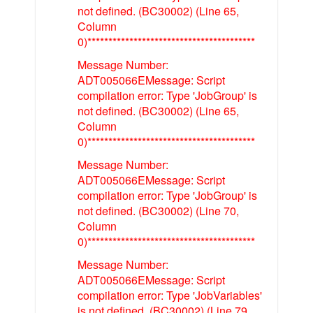
not defined. (BC30002) (Line 65,
Column
0)****************************************
Message Number:
ADT005066EMessage: Script
compilation error: Type 'JobGroup' is
not defined. (BC30002) (Line 65,
Column
0)****************************************
Message Number:
ADT005066EMessage: Script
compilation error: Type 'JobGroup' is
not defined. (BC30002) (Line 70,
Column
0)****************************************
Message Number:
ADT005066EMessage: Script
compilation error: Type 'JobVariables'
is not defined. (BC30002) (Line 79,