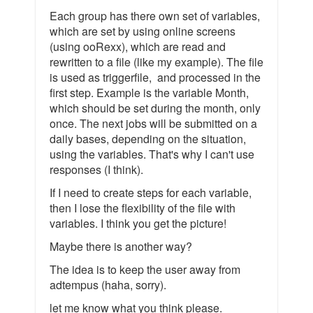
Each group has there own set of variables,
which are set by using online screens
(using ooRexx), which are read and
rewritten to a file (like my example). The file
is used as triggerfile, and processed in the
first step. Example is the variable Month,
which should be set during the month, only
once. The next jobs will be submitted on a
daily bases, depending on the situation,
using the variables. That's why I can't use
responses (I think).
If I need to create steps for each variable,
then I lose the flexibility of the file with
variables. I think you get the picture!
Maybe there is another way?
The idea is to keep the user away from
adtempus (haha, sorry).
let me know what you think please.