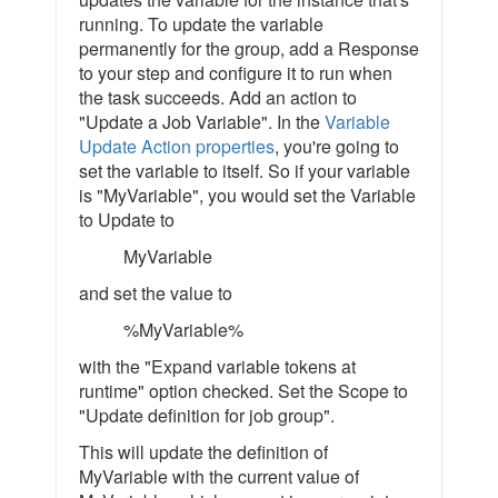
running. To update the variable
permanently for the group, add a Response
to your step and configure it to run when
the task succeeds. Add an action to
"Update a Job Variable". In the
Variable
Update Action properties
, you're going to
set the variable to itself. So if your variable
is "MyVariable", you would set the Variable
to Update to
MyVariable
and set the value to
%MyVariable%
with the "Expand variable tokens at
runtime" option checked. Set the Scope to
"Update definition for job group".
This will update the definition of
MyVariable with the current value of