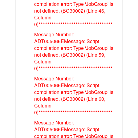
compilation error: Type 'JobGroup' is
not defined. (BC30002) (Line 46,
Column
0)****************************************
Message Number:
ADT005066EMessage: Script
compilation error: Type 'JobGroup' is
not defined. (BC30002) (Line 59,
Column
0)****************************************
Message Number:
ADT005066EMessage: Script
compilation error: Type 'JobGroup' is
not defined. (BC30002) (Line 60,
Column
0)****************************************
Message Number:
ADT005066EMessage: Script
compilation error: Type 'JobGroup' is