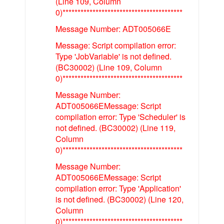
(Line 109, Column
0)****************************************
Message Number: ADT005066E
Message: Script compilation error:
Type 'JobVariable' is not defined.
(BC30002) (Line 109, Column
0)****************************************
Message Number:
ADT005066EMessage: Script
compilation error: Type 'Scheduler' is
not defined. (BC30002) (Line 119,
Column
0)****************************************
Message Number:
ADT005066EMessage: Script
compilation error: Type 'Application'
is not defined. (BC30002) (Line 120,
Column
0)****************************************