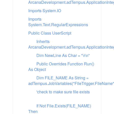
ArcanaDevelopment.adTempus.ApplicationInteg
Imports System.IO
Imports
System.Text.RegularExpressions
Public Class UserScript
Inherits
ArcanaDevelopment.adTempus.ApplicationInteg
Dim NewLine As Char = "\r\n"
Public Overrides Function Run()
As Object
Dim FILE_NAME As String =
adTempus.JobVariables("FileTrigger.FileName"
'check to make sure file exists
If Not File.Exists(FILE_NAME)
Then