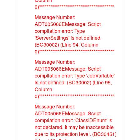
0)****************************************
Message Number:
ADT005066EMessage: Script
compilation error: Type
'ServerSettings' is not defined.
(BC30002) (Line 94, Column
0)****************************************
Message Number:
ADT005066EMessage: Script
compilation error: Type 'JobVariable'
is not defined. (BC30002) (Line 95,
Column
0)****************************************
Message Number:
ADT005066EMessage: Script
compilation error: 'ClassIDEnum' is
not declared. It may be inaccessible
due to its protection level. (BC30451)