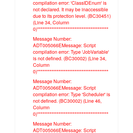
compilation error: 'ClassIDEnum' is
not declared. It may be inaccessible
due to its protection level. (BC30451)
(Line 34, Column
0)****************************************
Message Number:
ADT005066EMessage: Script
compilation error: Type 'JobVariable'
is not defined. (BC30002) (Line 34,
Column
0)****************************************
Message Number:
ADT005066EMessage: Script
compilation error: Type 'Scheduler' is
not defined. (BC30002) (Line 46,
Column
0)****************************************
Message Number:
ADT005066EMessage: Script