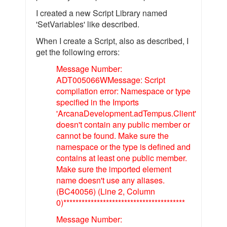
I created a new Script Library named
'SetVariables' like described.
When I create a Script, also as described, I
get the following errors:
Message Number:
ADT005066WMessage: Script
compilation error: Namespace or type
specified in the Imports
'ArcanaDevelopment.adTempus.Client'
doesn't contain any public member or
cannot be found. Make sure the
namespace or the type is defined and
contains at least one public member.
Make sure the imported element
name doesn't use any aliases.
(BC40056) (Line 2, Column
0)****************************************
Message Number: