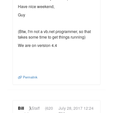
Have nice weekend,
Guy
(Btw, I'm not a vb.net programmer, so that
takes some time to get things running)
We are on version 4.4
Permalink
Bill
Staff
(620
July 28, 2017 12:24