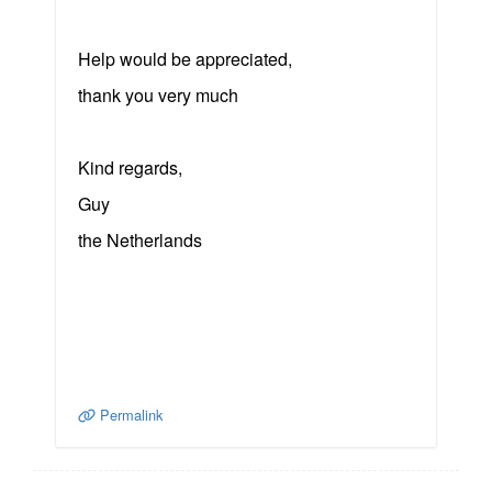
Help would be appreciated,
thank you very much
Kind regards,
Guy
the Netherlands
Permalink