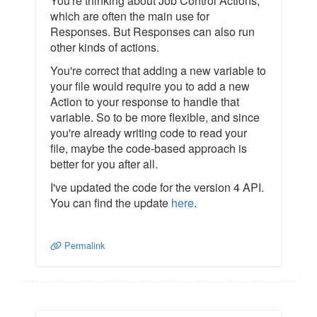
You're thinking about Job Control Actions,
which are often the main use for
Responses. But Responses can also run
other kinds of actions.
You're correct that adding a new variable to
your file would require you to add a new
Action to your response to handle that
variable. So to be more flexible, and since
you're already writing code to read your
file, maybe the code-based approach is
better for you after all.
I've updated the code for the version 4 API.
You can find the update
here
.
Permalink