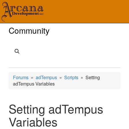
Community
Forums
»
adTempus
»
Scripts
» Setting
adTempus Variables
Setting adTempus
Variables