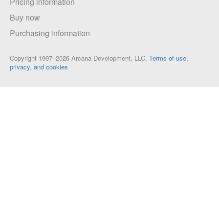
Pricing information
Buy now
Purchasing information
Copyright 1997–2026 Arcana Development, LLC.
Terms of use,
privacy, and cookies