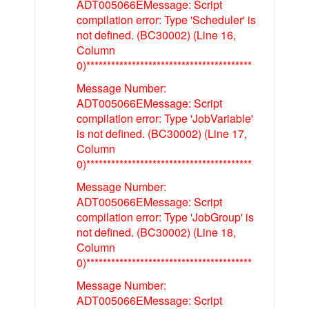
ADT005066EMessage: Script
compilation error: Type 'Scheduler' is
not defined. (BC30002) (Line 16,
Column
0)****************************************
Message Number:
ADT005066EMessage: Script
compilation error: Type 'JobVariable'
is not defined. (BC30002) (Line 17,
Column
0)****************************************
Message Number:
ADT005066EMessage: Script
compilation error: Type 'JobGroup' is
not defined. (BC30002) (Line 18,
Column
0)****************************************
Message Number:
ADT005066EMessage: Script