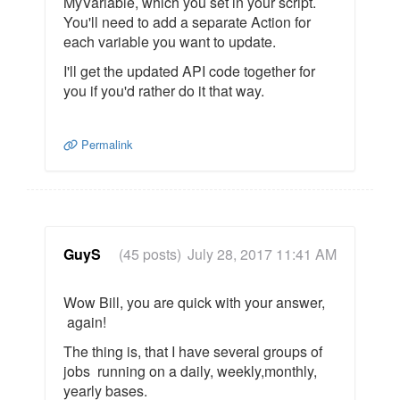
MyVariable, which you set in your script.
You'll need to add a separate Action for
each variable you want to update.
I'll get the updated API code together for
you if you'd rather do it that way.
Permalink
GuyS
(45 posts)
July 28, 2017 11:41 AM
Wow Bill, you are quick with your answer,
again!
The thing is, that I have several groups of
jobs running on a daily, weekly,monthly,
yearly bases.