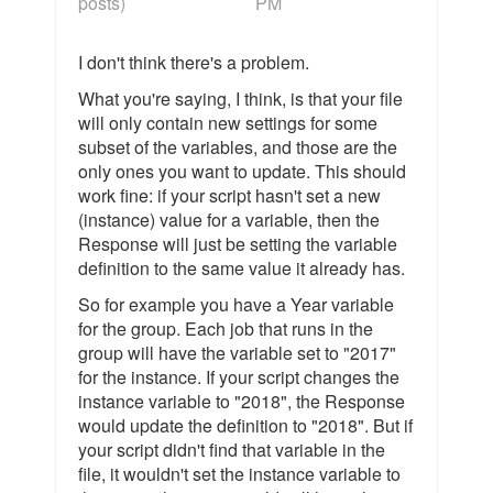
posts)
PM
I don't think there's a problem.
What you're saying, I think, is that your file
will only contain new settings for some
subset of the variables, and those are the
only ones you want to update. This should
work fine: if your script hasn't set a new
(instance) value for a variable, then the
Response will just be setting the variable
definition to the same value it already has.
So for example you have a Year variable
for the group. Each job that runs in the
group will have the variable set to "2017"
for the instance. If your script changes the
instance variable to "2018", the Response
would update the definition to "2018". But if
your script didn't find that variable in the
file, it wouldn't set the instance variable to