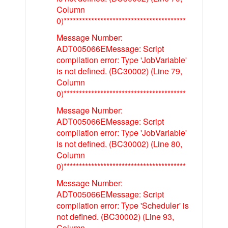
Column
0)****************************************
Message Number:
ADT005066EMessage: Script
compilation error: Type 'JobVariable'
is not defined. (BC30002) (Line 79,
Column
0)****************************************
Message Number:
ADT005066EMessage: Script
compilation error: Type 'JobVariable'
is not defined. (BC30002) (Line 80,
Column
0)****************************************
Message Number:
ADT005066EMessage: Script
compilation error: Type 'Scheduler' is
not defined. (BC30002) (Line 93,
Column