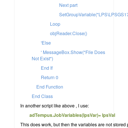
Next part
SetGroupVariable("LPS\LPSGS17"
Loop
objReader.Close()
'Else
' MessageBox.Show("File Does
Not Exist")
End If
Return 0
End Function
End Class
In another script like above , I use:
adTempus.JobVariables(lpsVar)= lpsVal
This does work, but then the variables are not stored