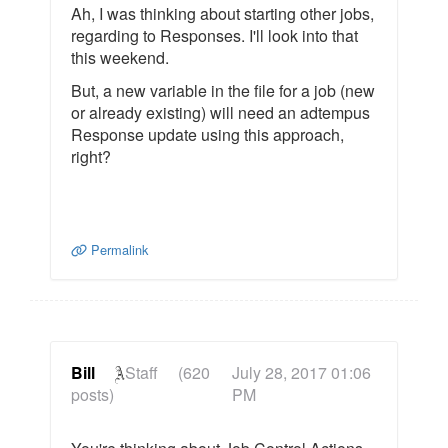
Ah, I was thinking about starting other jobs,
regarding to Responses. I'll look into that
this weekend.
But, a new variable in the file for a job (new
or already existing) will need an adtempus
Response update using this approach,
right?
Permalink
Bill
Staff
(620
July 28, 2017 01:06
posts)
PM