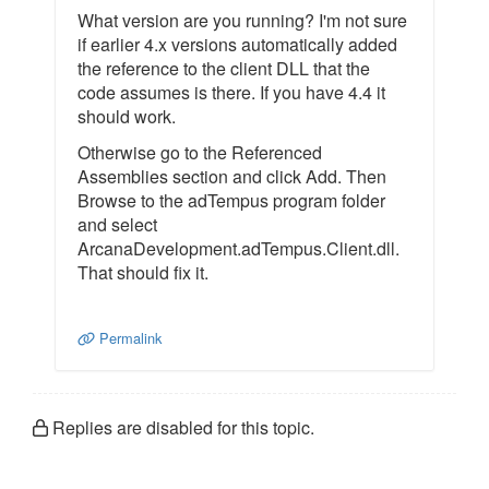
What version are you running? I'm not sure
if earlier 4.x versions automatically added
the reference to the client DLL that the
code assumes is there. If you have 4.4 it
should work.
Otherwise go to the Referenced
Assemblies section and click Add. Then
Browse to the adTempus program folder
and select
ArcanaDevelopment.adTempus.Client.dll.
That should fix it.
Permalink
Replies are disabled for this topic.