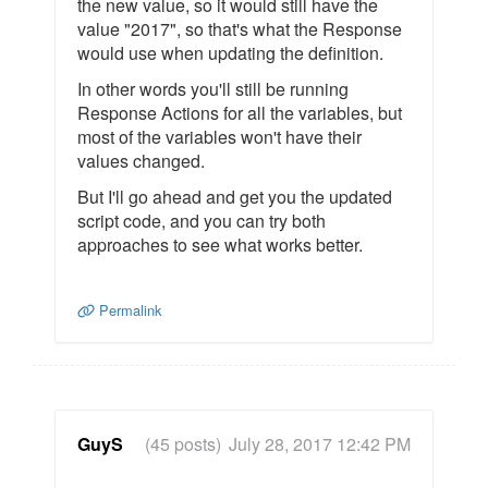
the new value, so it would still have the
value "2017", so that's what the Response
would use when updating the definition.
In other words you'll still be running
Response Actions for all the variables, but
most of the variables won't have their
values changed.
But I'll go ahead and get you the updated
script code, and you can try both
approaches to see what works better.
Permalink
GuyS
(45 posts)
July 28, 2017 12:42 PM