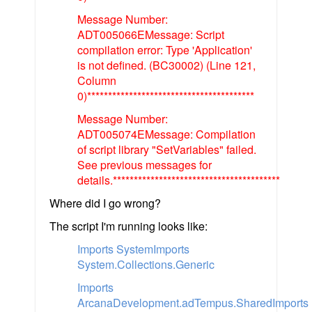
Message Number:
ADT005066EMessage: Script
compilation error: Type 'Application'
is not defined. (BC30002) (Line 121,
Column
0)****************************************
Message Number:
ADT005074EMessage: Compilation
of script library "SetVariables" failed.
See previous messages for
details.****************************************
Where did I go wrong?
The script I'm running looks like:
Imports SystemImports
System.Collections.Generic
Imports
ArcanaDevelopment.adTempus.SharedImports