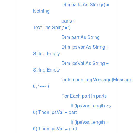
Dim parts As String() =
Nothing
parts =
TextLine.Split("=")
Dim part As String
Dim lpsVar As String =
String.Empty
Dim lpsVal As String =
String.Empty
'adtempus.LogMessage(MessageT
0, "----")
For Each part In parts
If (lpsVar.Length <>
0) Then lpsVal = part
If (lpsVar.Length =
0) Then lpsVar = part