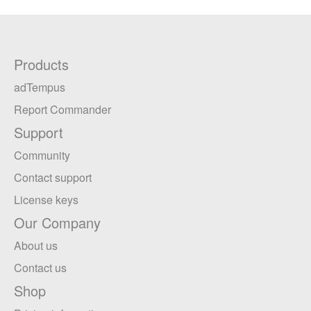
Products
adTempus
Report Commander
Support
Community
Contact support
License keys
Our Company
About us
Contact us
Shop