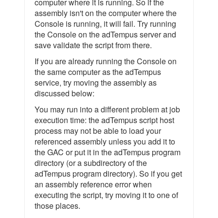
computer where it is running. So if the
assembly isn't on the computer where the
Console is running, it will fail. Try running
the Console on the adTempus server and
save validate the script from there.
If you are already running the Console on
the same computer as the adTempus
service, try moving the assembly as
discussed below:
You may run into a different problem at job
execution time: the adTempus script host
process may not be able to load your
referenced assembly unless you add it to
the GAC or put it in the adTempus program
directory (or a subdirectory of the
adTempus program directory). So if you get
an assembly reference error when
executing the script, try moving it to one of
those places.