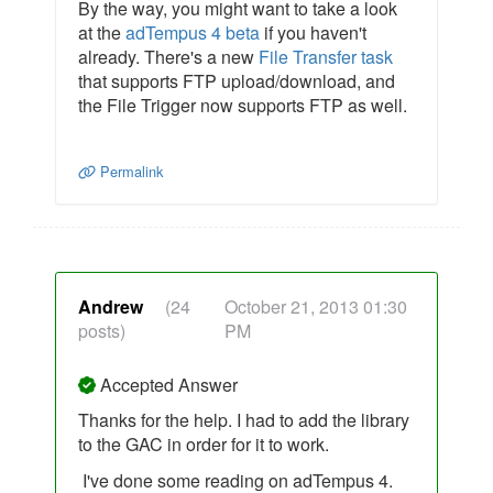
By the way, you might want to take a look
at the
adTempus 4 beta
if you haven't
already. There's a new
File Transfer task
that supports FTP upload/download, and
the File Trigger now supports FTP as well.
Permalink
Andrew
(24
October 21, 2013 01:30
posts)
PM
Accepted Answer
Thanks for the help. I had to add the library
to the GAC in order for it to work.
I've done some reading on adTempus 4.