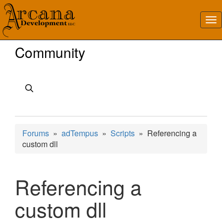
Community
Forums
»
adTempus
»
Scripts
» Referencing a
custom dll
Referencing a
custom dll