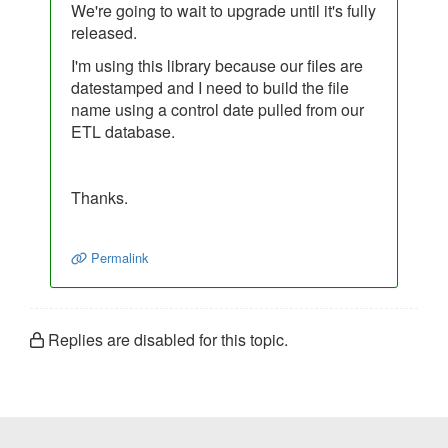
We're going to wait to upgrade until it's fully
released.
I'm using this library because our files are
datestamped and I need to build the file
name using a control date pulled from our
ETL database.
Thanks.
Permalink
Replies are disabled for this topic.