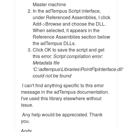
Master machine
In the adTempus Script interface,
under Referenced Assemblies, I click
Add->Browse and choose the DLL.
When selected, it appears in the
Reference Assemblies section below
the adTempus DLLs.
Click OK to save the script and get
this error:
Script compilation error:
Metadata file
'C:\adtempus\Libraries\PointFtpInterface.dll'
could not be found
I can't find anything specific to this error
message in the adTempus documentation.
I've used this library elsewhere without
issue.
Any help would be appreciated. Thank
you.
Andy