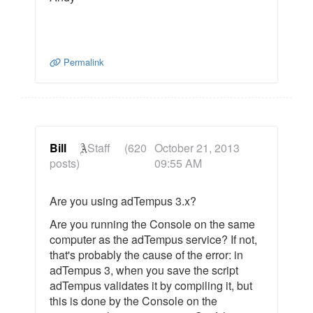
Permalink
Bill
Staff
(620
October 21, 2013
posts)
09:55 AM
Are you using adTempus 3.x?
Are you running the Console on the same
computer as the adTempus service? If not,
that's probably the cause of the error: in
adTempus 3, when you save the script
adTempus validates it by compiling it, but
this is done by the Console on the