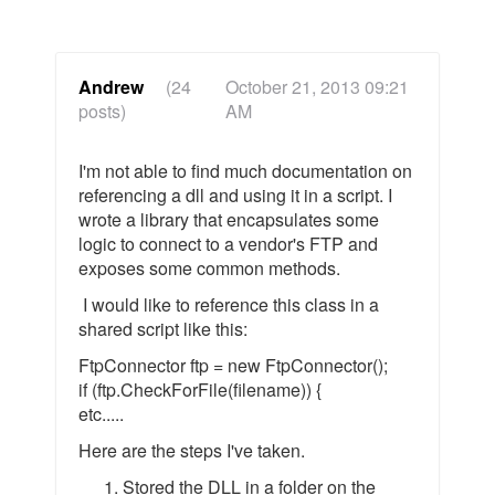
Andrew
(24
October 21, 2013 09:21
posts)
AM
I'm not able to find much documentation on
referencing a dll and using it in a script. I
wrote a library that encapsulates some
logic to connect to a vendor's FTP and
exposes some common methods.
I would like to reference this class in a
shared script like this:
FtpConnector ftp = new FtpConnector();
if (ftp.CheckForFile(filename)) {
etc.....
Here are the steps I've taken.
Stored the DLL in a folder on the