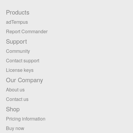
Products
adTempus
Report Commander
Support
Community
Contact support
License keys
Our Company
About us
Contact us
Shop
Pricing information
Buy now