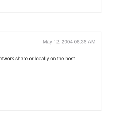
May 12, 2004 08:36 AM
network share or locally on the host