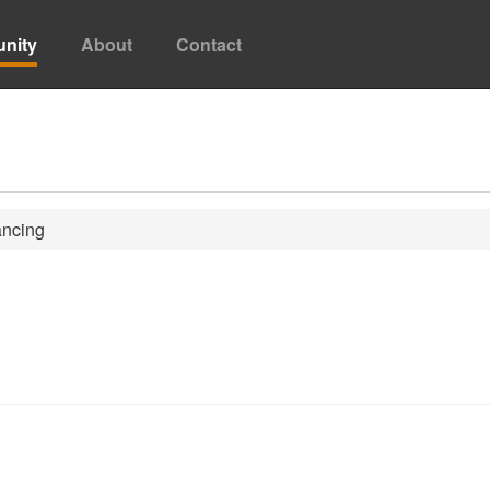
nity
About
Contact
ncing