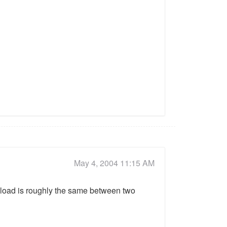
May 4, 2004 11:15 AM
U load is roughly the same between two