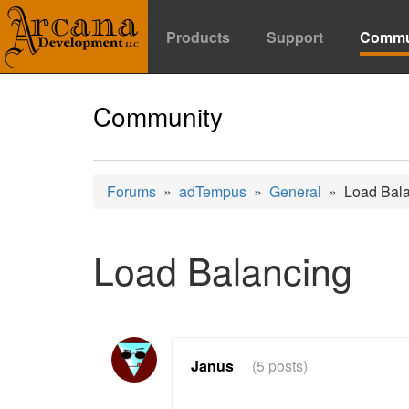
Products
Support
Commu
Community
Forums
»
adTempus
»
General
» Load Bala
Load Balancing
Janus
(5 posts)