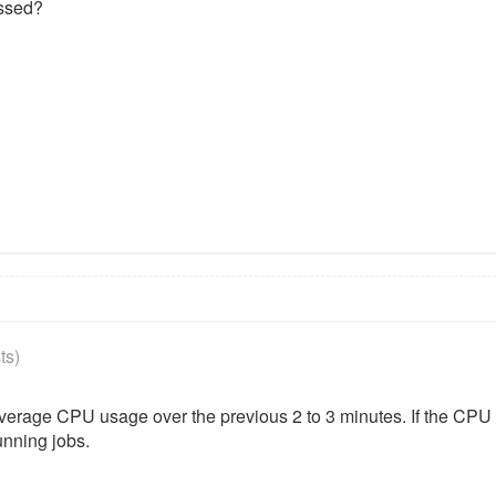
essed?
ts)
 average CPU usage over the previous 2 to 3 minutes. If the CP
unning jobs.