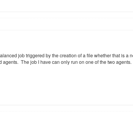
alanced job triggered by the creation of a file whether that is a 
 agents. The job I have can only run on one of the two agents.