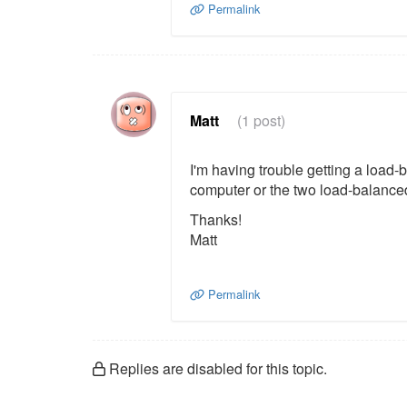
Permalink
Matt
(1 post)
I'm having trouble getting a load-b
computer or the two load-balanced
Thanks!
Matt
Permalink
Replies are disabled for this topic.