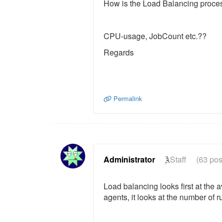
How is the Load Balancing proc
CPU-usage, JobCount etc.??
Regards
Permalink
Administrator
Staff
(63 pos
Load balancing looks first at the
agents, it looks at the number of r