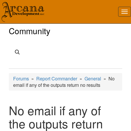
Community
Forums
»
Report Commander
»
General
» No
email if any of the outputs return no results
No email if any of
the outputs return