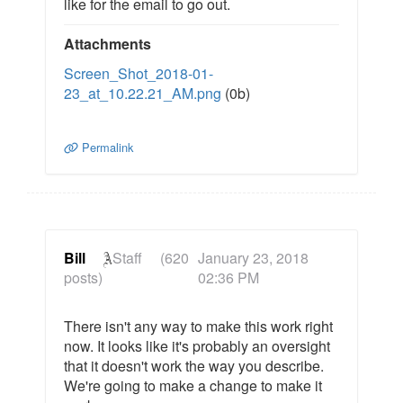
like for the email to go out.
Attachments
Screen_Shot_2018-01-
23_at_10.22.21_AM.png
(0b)
Permalink
Bill
Staff
(620
January 23, 2018
posts)
02:36 PM
There isn't any way to make this work right
now. It looks like it's probably an oversight
that it doesn't work the way you describe.
We're going to make a change to make it