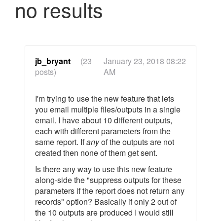
no results
jb_bryant
(23
January 23, 2018 08:22
posts)
AM
I'm trying to use the new feature that lets
you email multiple files/outputs in a single
email. I have about 10 different outputs,
each with different parameters from the
same report. If
any
of the outputs are not
created then none of them get sent.
Is there any way to use this new feature
along-side the "suppress outputs for these
parameters if the report does not return any
records" option? Basically if only 2 out of
the 10 outputs are produced I would still