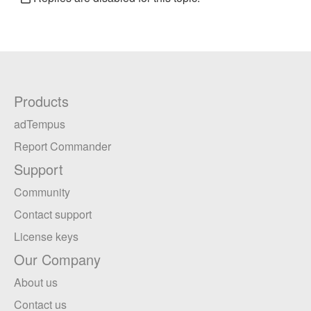
Products
adTempus
Report Commander
Support
Community
Contact support
License keys
Our Company
About us
Contact us