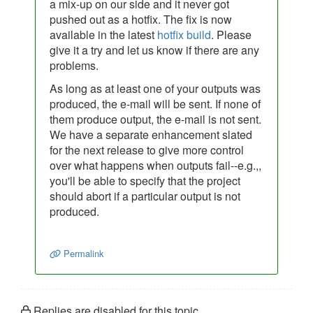
a mix-up on our side and it never got
pushed out as a hotfix. The fix is now
available in the latest
hotfix build
. Please
give it a try and let us know if there are any
problems.
As long as at least one of your outputs was
produced, the e-mail will be sent. If none of
them produce output, the e-mail is not sent.
We have a separate enhancement slated
for the next release to give more control
over what happens when outputs fail--e.g.,,
you'll be able to specify that the project
should abort if a particular output is not
produced.
Permalink
Replies are disabled for this topic.