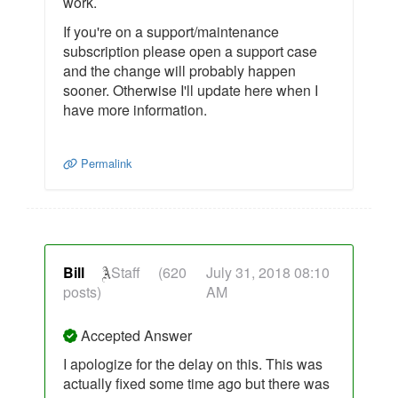
work.
If you're on a support/maintenance
subscription please open a support case
and the change will probably happen
sooner. Otherwise I'll update here when I
have more information.
Permalink
Bill
Staff
(620
July 31, 2018 08:10
posts)
AM
Accepted Answer
I apologize for the delay on this. This was
actually fixed some time ago but there was