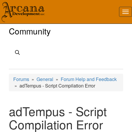
Community
Forums
»
General
»
Forum Help and Feedback
» adTempus - Script Compilation Error
adTempus - Script
Compilation Error