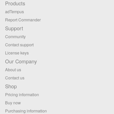
Products
adTempus
Report Commander
Support
Community
Contact support
License keys
Our Company
About us
Contact us
Shop
Pricing information
Buy now
Purchasing information