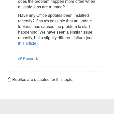
does the problem happen more often when
multiple jobs are running?
Have any Office updates been installed
recently? If so it's possible that an update
to Excel has caused the problem to start
happening. We have seen a similar issue
recently, but a slightly different failure (see
this article
).
Permalink
Replies are disabled for this topic.