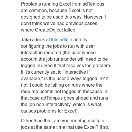
Problems running Excel from adTempus
are common, because Excel is not
designed to be used this way. However, I
don't think we've had previous cases
where CreateObject failed.
Take a look at
this article
and try
configuring the jobs to run with user
interaction required (the user whose
account the job runs under will need to be
logged in). See if that resolves the problem.
If it's currently set to "Interactive if
available," is the user always logged in? If
not it could be failing on runs where the
required user is not logged in (because in
that case adTempus goes ahead and runs
the job non-interactively, which is what
causes problems for Excel).
Other than that, are you running multiple
jobs at the same time that use Excel? If so,