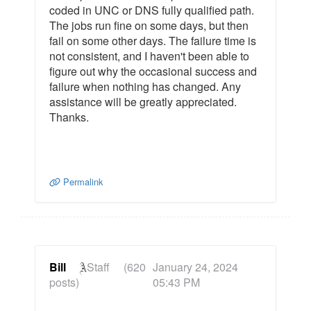
coded in UNC or DNS fully qualified path.
The jobs run fine on some days, but then
fail on some other days. The failure time is
not consistent, and I haven't been able to
figure out why the occasional success and
failure when nothing has changed. Any
assistance will be greatly appreciated.
Thanks.
Permalink
Bill
Staff
(620
January 24, 2024
posts)
05:43 PM