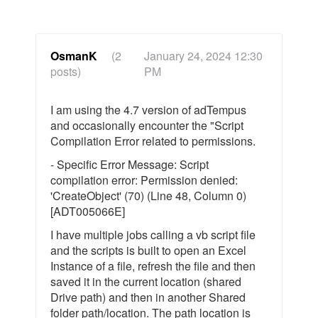
OsmanK
(2
January 24, 2024 12:30
posts)
PM
I am using the 4.7 version of adTempus
and occasionally encounter the "Script
Compilation Error related to permissions.
- Specific Error Message: Script
compilation error: Permission denied:
'CreateObject' (70) (Line 48, Column 0)
[ADT005066E]
I have multiple jobs calling a vb script file
and the scripts is built to open an Excel
Instance of a file, refresh the file and then
saved it in the current location (shared
Drive path) and then in another Shared
folder path/location. The path location is