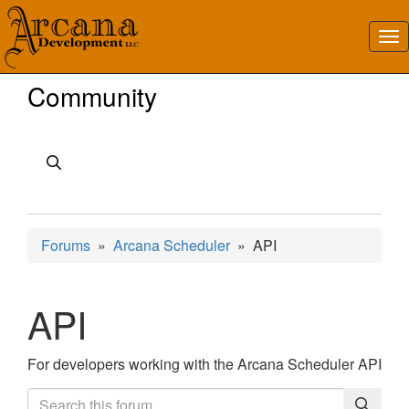
Community
Forums
»
Arcana Scheduler
» API
API
For developers working with the Arcana Scheduler API