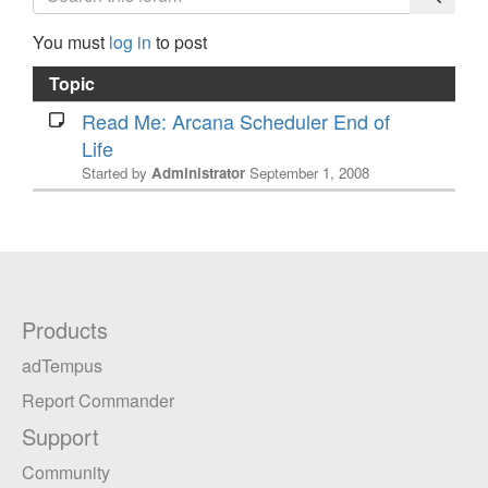
You must
log in
to post
Topic
Read Me: Arcana Scheduler End of
Life
Started by
Administrator
September 1, 2008
Products
adTempus
Report Commander
Support
Community